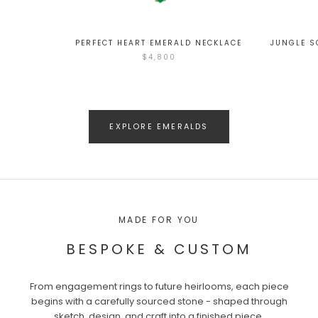
PERFECT HEART EMERALD NECKLACE
JUNGLE S
$4,800
EXPLORE EMERALDS
MADE FOR YOU
BESPOKE & CUSTOM
From engagement rings to future heirlooms, each piece
begins with a carefully sourced stone - shaped through
sketch, design, and craft into a finished piece.