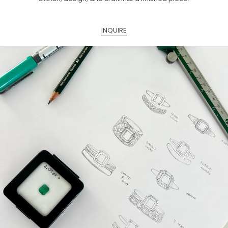
INQUIRE