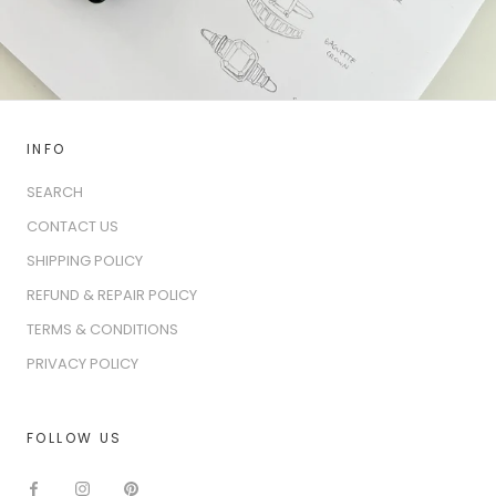
INFO
SEARCH
CONTACT US
SHIPPING POLICY
REFUND & REPAIR POLICY
TERMS & CONDITIONS
PRIVACY POLICY
FOLLOW US