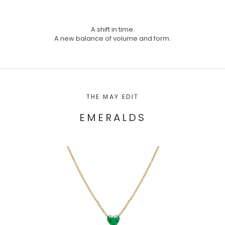
A shift in time.
A new balance of volume and form.
THE MAY EDIT
EMERALDS